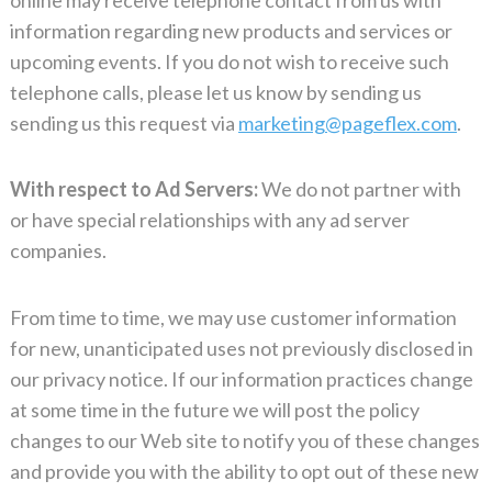
information regarding new products and services or
upcoming events. If you do not wish to receive such
telephone calls, please let us know by sending us
sending us this request via
marketing@pageflex.com
.
With respect to Ad Servers:
We do not partner with
or have special relationships with any ad server
companies.
From time to time, we may use customer information
for new, unanticipated uses not previously disclosed in
our privacy notice. If our information practices change
at some time in the future we will post the policy
changes to our Web site to notify you of these changes
and provide you with the ability to opt out of these new