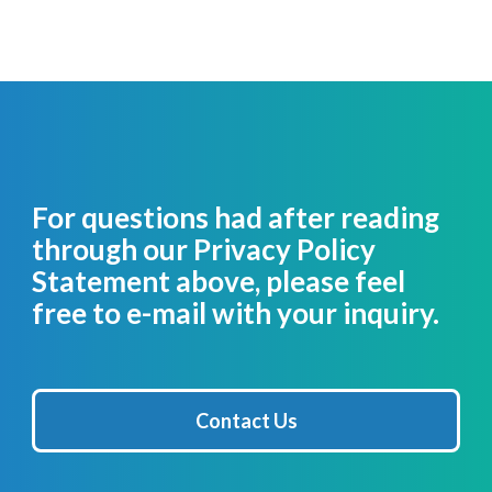
For questions had after reading
through our Privacy Policy
Statement above, please feel
free to e-mail with your inquiry.
Contact Us