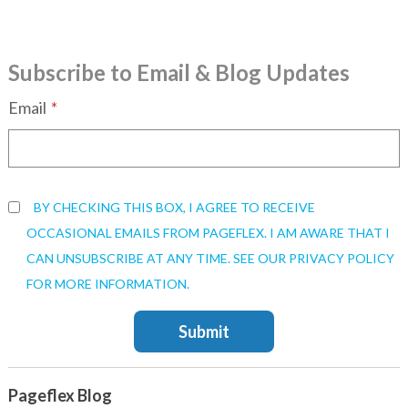
Subscribe to Email & Blog Updates
Email
*
BY CHECKING THIS BOX, I AGREE TO RECEIVE
OCCASIONAL EMAILS FROM PAGEFLEX. I AM AWARE THAT I
CAN UNSUBSCRIBE AT ANY TIME. SEE OUR PRIVACY POLICY
FOR MORE INFORMATION.
Pageflex Blog