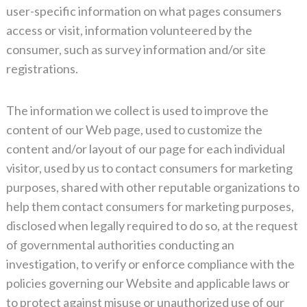
user-specific information on what pages consumers
access or visit, information volunteered by the
consumer, such as survey information and/or site
registrations.
The information we collect is used to improve the
content of our Web page, used to customize the
content and/or layout of our page for each individual
visitor, used by us to contact consumers for marketing
purposes, shared with other reputable organizations to
help them contact consumers for marketing purposes,
disclosed when legally required to do so, at the request
of governmental authorities conducting an
investigation, to verify or enforce compliance with the
policies governing our Website and applicable laws or
to protect against misuse or unauthorized use of our