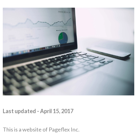
Last updated - April 15, 2017
This is a website of Pageflex Inc.