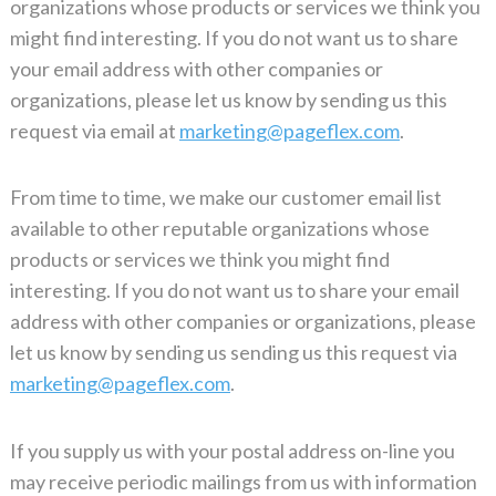
organizations whose products or services we think you
might find interesting. If you do not want us to share
your email address with other companies or
organizations, please let us know by sending us this
request via email at
marketing@pageflex.com
.
From time to time, we make our customer email list
available to other reputable organizations whose
products or services we think you might find
interesting. If you do not want us to share your email
address with other companies or organizations, please
let us know by sending us sending us this request via
marketing@pageflex.com
.
If you supply us with your postal address on-line you
may receive periodic mailings from us with information