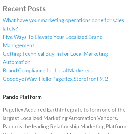
Recent Posts
What have your marketing operations done for sales
lately?
Five Ways To Elevate Your Localized Brand
Management
Getting Technical Buy-In for Local Marketing
Automation
Brand Compliance for Local Marketers
Goodbye iWay, Hello Pageflex Storefront 9.1!
Pando Platform
Pageflex Acquired EarthIntegrate to form one of the
largest Localized Marketing Automation Vendors.
Pando is the leading Relationship Marketing Platform