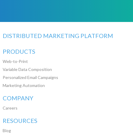
DISTRIBUTED MARKETING PLATFORM
PRODUCTS
Web-to-Print
Variable Data Composition
Personalized Email Campaigns
Marketing Automation
COMPANY
Careers
RESOURCES
Blog