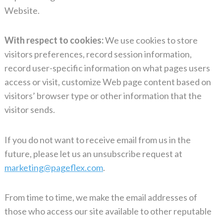
Website.
With respect to cookies:
We use cookies to store
visitors preferences, record session information,
record user-specific information on what pages users
access or visit, customize Web page content based on
visitors’ browser type or other information that the
visitor sends.
If you do not want to receive email from us in the
future, please let us an unsubscribe request at
marketing@pageflex.com
.
From time to time, we make the email addresses of
those who access our site available to other reputable