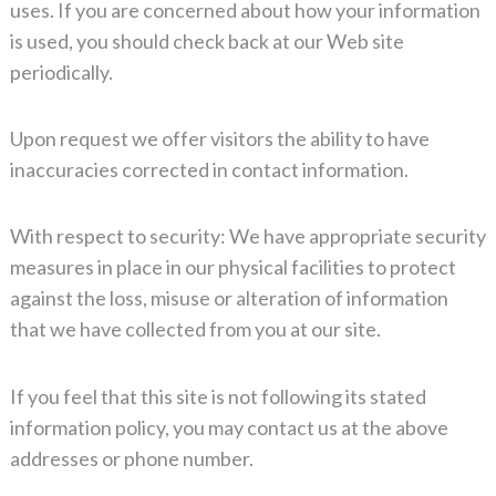
uses. If you are concerned about how your information
is used, you should check back at our Web site
periodically.
Upon request we offer visitors the ability to have
inaccuracies corrected in contact information.
With respect to security: We have appropriate security
measures in place in our physical facilities to protect
against the loss, misuse or alteration of information
that we have collected from you at our site.
If you feel that this site is not following its stated
information policy, you may contact us at the above
addresses or phone number.