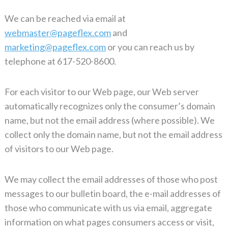
We can be reached via email at
webmaster@pageflex.com
and
marketing@pageflex.com
or you can reach us by
telephone at 617-520-8600.
For each visitor to our Web page, our Web server
automatically recognizes only the consumer’s domain
name, but not the email address (where possible). We
collect only the domain name, but not the email address
of visitors to our Web page.
We may collect the email addresses of those who post
messages to our bulletin board, the e-mail addresses of
those who communicate with us via email, aggregate
information on what pages consumers access or visit,