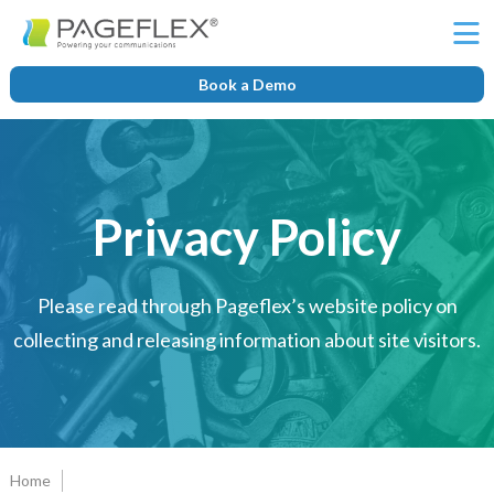
Ë
Book a Demo
Privacy Policy
Please read through Pageflex’s website policy on
collecting and releasing information about site visitors.
Home