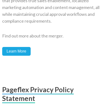
that provides true sales enablement, localized
marketing automation and content management, all
while maintaining crucial approval workflows and
compliance requirements.
Find out more about the merger.
Learn More
Pageflex Privacy Policy
Statement