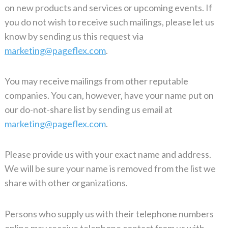
on new products and services or upcoming events. If
you do not wish to receive such mailings, please let us
know by sending us this request via
marketing@pageflex.com
.
You may receive mailings from other reputable
companies. You can, however, have your name put on
our do-not-share list by sending us email at
marketing@pageflex.com
.
Please provide us with your exact name and address.
We will be sure your name is removed from the list we
share with other organizations.
Persons who supply us with their telephone numbers
online may receive telephone contact from us with