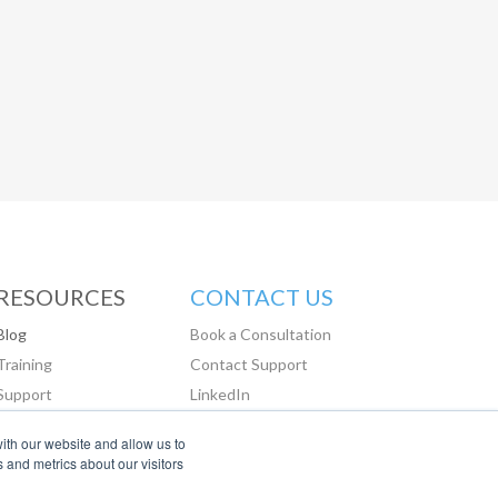
RESOURCES
CONTACT US
Blog
Book a Consultation
Training
Contact Support
Support
LinkedIn
Glassdoor
ith our website and allow us to
 and metrics about our visitors