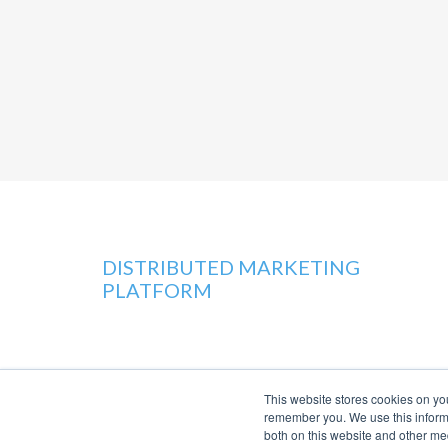
DISTRIBUTED MARKETING
PLATFORM
This website stores cookies on yo
remember you. We use this informa
both on this website and other me