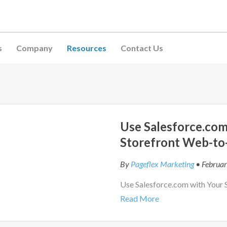
s
Company
Resources
Contact Us
Use Salesforce.com
Storefront Web-to
By
Pageflex Marketing
• Februar
Use Salesforce.com with Your 
Read More