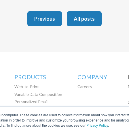
Previous
All posts
PRODUCTS
COMPANY
Web-to-Print
Careers
Variable Data Composition
Personalized Email
Campaigns
ur computer. These cookies are used to collect information about how you interact w
Marketing Automation
tion in order to improve and customize your browsing experience and for analytics
dia. To find out more about the cookies we use, see our
Privacy Policy
.