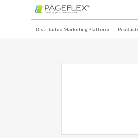
Distributed Marketing Platform
Product