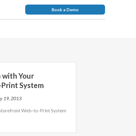
Book a Demo
 with Your
-Print System
y 19, 2013
Storefront Web-to-Print System