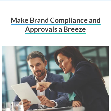
Make Brand Compliance and
Approvals a Breeze