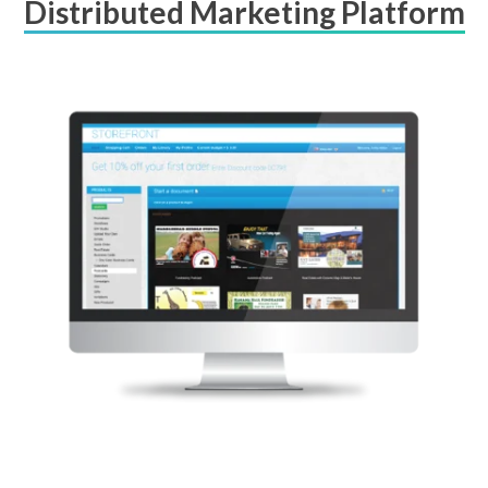
Distributed Marketing Platform