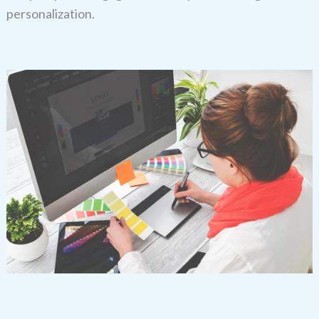
personalization.