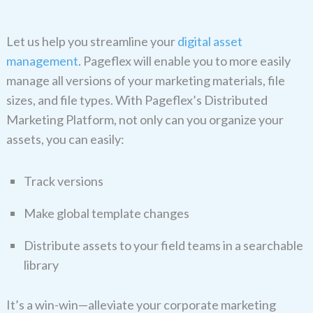
Let us help you streamline your
digital asset
management
. Pageflex will enable you to more easily
manage all versions of your marketing materials, file
sizes, and file types. With Pageflex’s Distributed
Marketing Platform, not only can you organize your
assets, you can easily:
Track versions
Make global template changes
Distribute assets to your field teams in a searchable
library
It’s a win-win—alleviate your corporate marketing