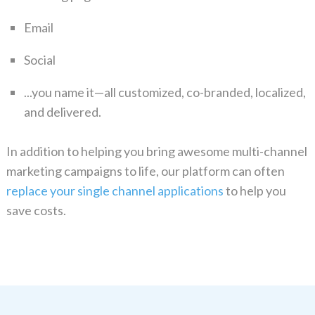
Email
Social
...you name it—all customized, co-branded, localized,
and delivered.
In addition to helping you bring awesome multi-channel
marketing campaigns to life, our platform can often
replace your single channel applications
to help you
save costs.