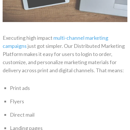
Executing high impact
multi-channel marketing
campaigns
just got simpler. Our Distributed Marketing
Platform makes it easy for users to
login
to order,
customize, and personalize marketing materials for
delivery across print and digital channels. That means:
Print
ads
Flyers
Direct mail
Landing pages