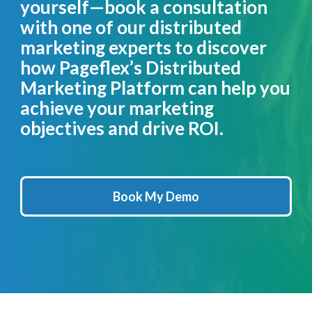
yourself—book a consultation
with one of our distributed
marketing experts to discover
how Pageflex’s Distributed
Marketing Platform can help you
achieve your marketing
objectives and drive ROI.
Book My Demo