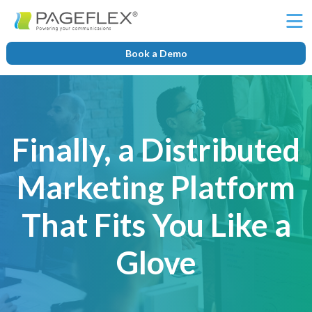
Ë
Book a Demo
Finally, a Distributed
Marketing Platform
That Fits You Like a
Glove