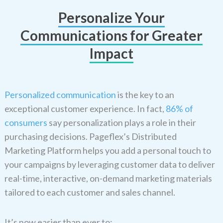
Personalize Your
Communications for Greater
Impact
Personalized communication
is the key to an
exceptional customer experience. In fact,
86% of
consumers
say personalization plays a role in their
purchasing decisions. Pageflex’s Distributed
Marketing Platform helps you add a personal touch to
your campaigns by leveraging customer data to deliver
real-time, interactive, on-demand marketing materials
tailored to each customer and sales channel.
It’s now easier than ever to: