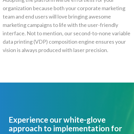
organization because both your corporate marketing
team and end users will love bringing awesome
marketing campaigns to life with the user-friendly
interface. Not to mention, our second-to-none variable
data printing (VDP) composition engine ensures your
vision is always produced with laser precision.
Experience our white-glove
approach to implementation for