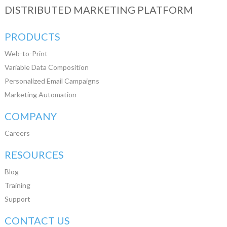
DISTRIBUTED MARKETING PLATFORM
PRODUCTS
Web-to-Print
Variable Data Composition
Personalized Email Campaigns
Marketing Automation
COMPANY
Careers
RESOURCES
Blog
Training
Support
CONTACT US