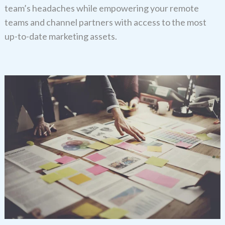
team’s headaches while empowering your remote
teams and channel partners with access to the most
up-to-date marketing assets.