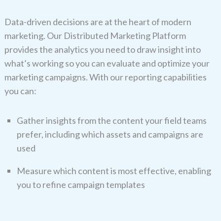
Data-driven decisions are at the heart of modern
marketing. Our Distributed Marketing Platform
provides the analytics you need to draw insight into
what’s working so you can evaluate and optimize your
marketing campaigns. With our reporting capabilities
you can:
Gather insights from the content your field teams
prefer, including which assets and campaigns are
used
Measure which content is most effective, enabling
you to refine campaign templates