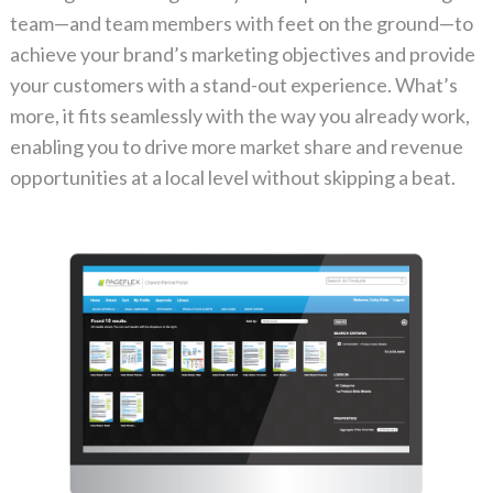
team—and team members with feet on the ground—to
achieve your brand’s marketing objectives and provide
your customers with a stand-out experience. What’s
more, it fits seamlessly with the way you already work,
enabling you to drive more market share and revenue
opportunities at a local level without skipping a beat.