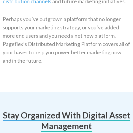
distribution channels
and future marketing initiatives.
Perhaps you’ve outgrown a platform that no longer
supports your marketing strategy, or you’ve added
more end users and you need a net new platform.
Pageflex’s Distributed Marketing Platform covers all of
your bases to help you power better marketing now
and in the future.
Stay Organized With Digital Asset
Management