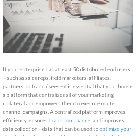
If your enterprise has at least 50 distributed end users
—such as sales reps, field marketers, affiliates,
partners, or franchisees—it is essential that you choose
a platform that centralizes all of your marketing
collateral and empowers them to execute multi-
channel campaigns. A centralized platform improves
efficiency, ensures
brand compliance
, and improves
data collection—data that can be used to
optimize your