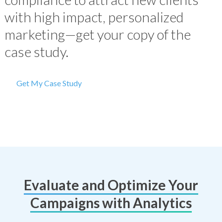
with high impact, personalized
marketing—get your copy of the
case study.
Get My Case Study
Evaluate and Optimize Your
Campaigns with Analytics