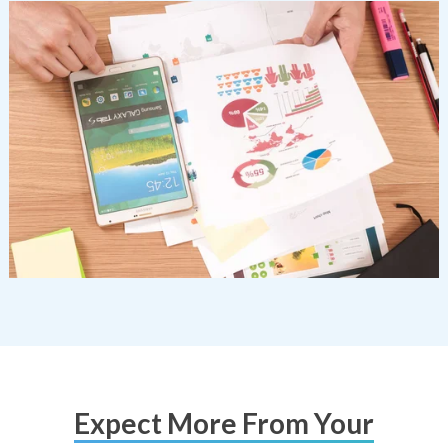
Expect More From Your