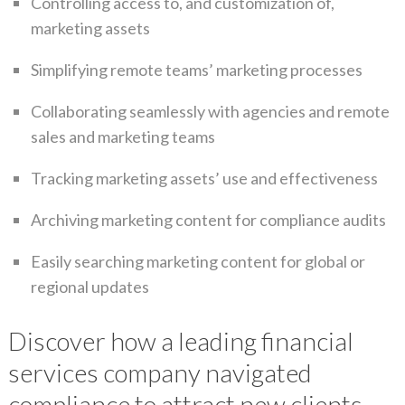
Controlling access to, and customization of,
marketing assets
Simplifying remote teams’ marketing processes
Collaborating seamlessly with agencies and remote
sales and marketing teams
Tracking marketing assets’ use and effectiveness
Archiving marketing content for compliance audits
Easily searching marketing content for global or
regional updates
Discover how a leading financial
services company navigated
compliance to attract new clients