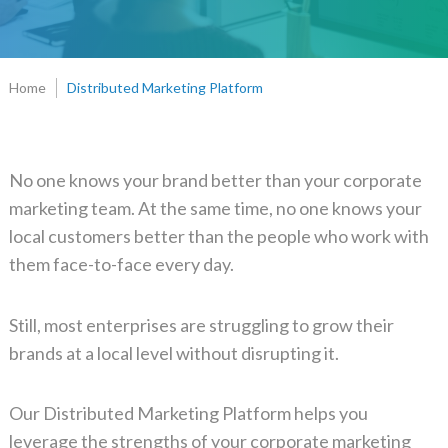
Home
Distributed Marketing Platform
No one knows your brand better than your corporate
marketing team. At the same time, no one knows your
local customers better than the people who work with
them face-to-face every day.
Still, most enterprises are struggling to grow their
brands at a local level without disrupting it.
Our Distributed Marketing Platform helps you
leverage the strengths of your corporate marketing