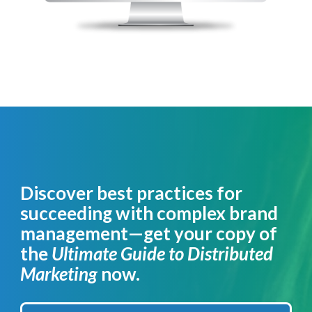
Discover best practices for
succeeding with complex brand
management—get your copy of
the
Ultimate Guide to Distributed
Marketing
now.