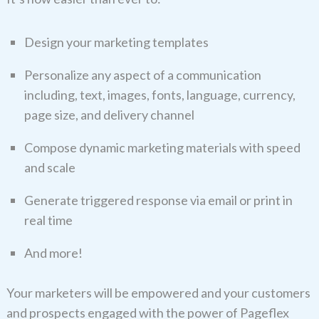
Design your marketing templates
Personalize any aspect of a communication
including, text, images, fonts, language, currency,
page size, and delivery channel
Compose dynamic marketing materials with speed
and scale
Generate triggered response via email or print in
real time
And more!
Your marketers will be empowered and your customers
and prospects engaged with the power of Pageflex