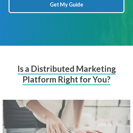
Get My Guide
Is a Distributed Marketing
Platform Right for You?