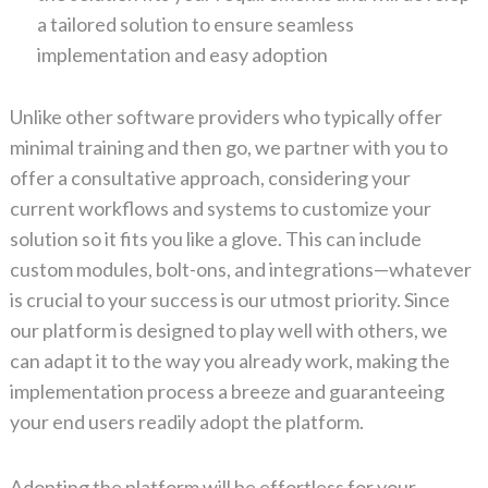
a tailored solution to ensure seamless
implementation and easy adoption
Unlike other software providers who typically offer
minimal training and then go, we partner with you to
offer a consultative approach, considering your
current workflows and systems to customize your
solution so it fits you like a glove. This can include
custom modules, bolt-ons, and integrations—whatever
is crucial to your success is our utmost priority. Since
our platform is designed to play well with others, we
can adapt it to the way you already work, making the
implementation process a breeze and guaranteeing
your end users readily adopt the platform.
Adopting the platform will be effortless for your