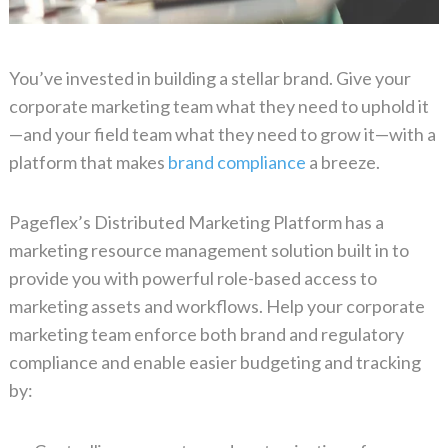
You’ve invested in building a stellar brand. Give your
corporate marketing team what they need to uphold it
—and your field team what they need to grow it—with a
platform that makes
brand compliance
a breeze.
Pageflex’s Distributed Marketing Platform has a
marketing resource management solution built in to
provide you with powerful role-based access to
marketing assets and workflows. Help your corporate
marketing team enforce both brand and regulatory
compliance and enable easier budgeting and tracking
by: