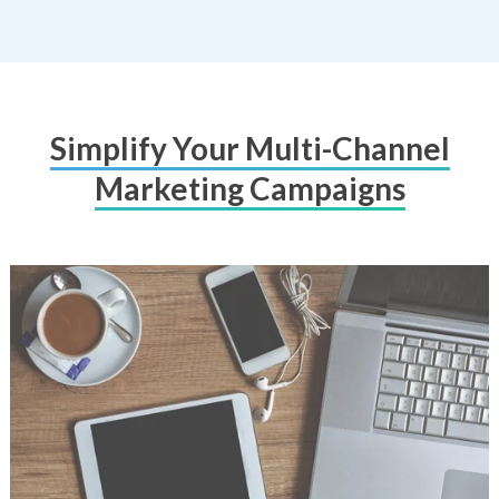
Simplify Your Multi-Channel
Marketing Campaigns