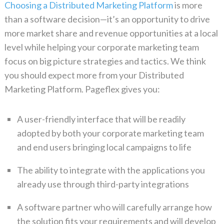
Choosing a Distributed Marketing Platform
is more
than a software decision—it’s an opportunity to drive
more market share and revenue opportunities at a local
level while helping your corporate marketing team
focus on
big picture
strategies and tactics. We think
you should expect more from your Distributed
Marketing Platform. Pageflex gives you:
A user-friendly interface that will be readily
adopted by both your corporate marketing team
and end users bringing local campaigns to life
The ability to integrate with the applications you
already use through third-party integrations
A software partner who will carefully arrange how
the solution fits your requirements and will develop