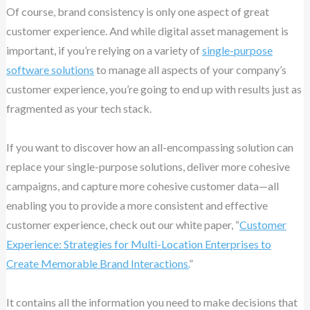
Of course, brand consistency is only one aspect of great
customer experience. And while digital asset management is
important, if you’re relying on a variety of
single-purpose
software solutions
to manage all aspects of your company’s
customer experience, you’re going to end up with results just as
fragmented as your tech stack.
If you want to discover how an all-encompassing solution can
replace your single-purpose solutions, deliver more cohesive
campaigns, and capture more cohesive customer data—all
enabling you to provide a more consistent and effective
customer experience, check out our white paper, “
Customer
Experience: Strategies for Multi-Location Enterprises to
Create Memorable Brand Interactions.
”
It contains all the information you need to make decisions that