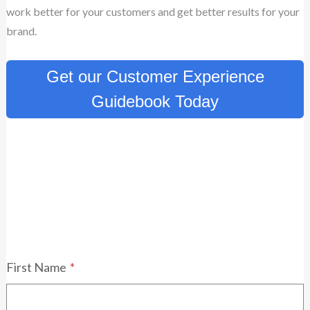
work better for your customers and get better results for your
brand.
Get our Customer Experience
Guidebook Today
First Name
*