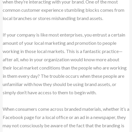
when they’re interacting with your brand. One of the most
common customer experience stumbling blocks comes from
local branches or stores mishandling brand assets.
If your company is like most enterprises, you entrust a certain
amount of your local marketing and promotion to people
working in those local markets. This is a fantastic practice—
after all, who in your organization would know more about
their local market conditions than the people who are working
in them every day? The trouble occurs when these people are
unfamiliar with how they should be using brand assets, or
simply don’t have access to them to begin with.
When consumers come across branded materials, whether it’s a
Facebook page for a local office or an ad in a newspaper, they
may not consciously be aware of the fact that the branding is