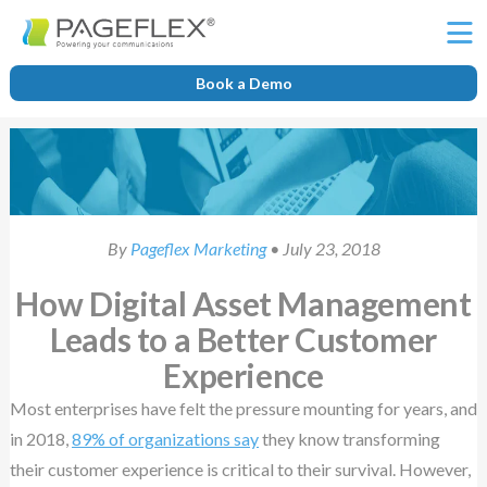
Ë
Book a Demo
By
Pageflex Marketing
• July 23, 2018
How Digital Asset Management
Leads to a Better Customer
Experience
Most enterprises have felt the pressure mounting for years, and
in 2018,
89% of organizations say
they know transforming
their customer experience is critical to their survival. However,