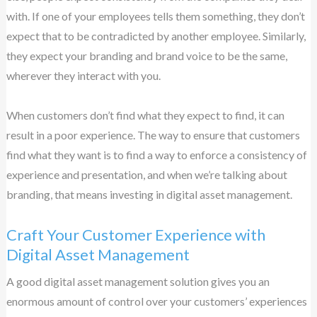
with. If one of your employees tells them something, they don’t
expect that to be contradicted by another employee. Similarly,
they expect your branding and brand voice to be the same,
wherever they interact with you.
When customers don’t find what they expect to find, it can
result in a poor experience. The way to ensure that customers
find what they want is to find a way to enforce a consistency of
experience and presentation, and when we’re talking about
branding, that means investing in digital asset management.
Craft Your Customer Experience with
Digital Asset Management
A good digital asset management solution gives you an
enormous amount of control over your customers’ experiences