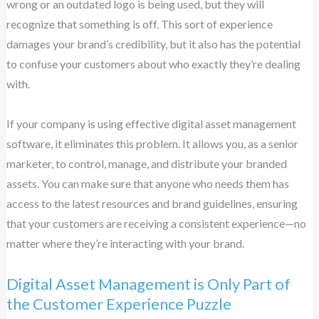
wrong or an outdated logo is being used, but they will
recognize that something is off. This sort of experience
damages your brand’s credibility, but it also has the potential
to confuse your customers about who exactly they’re dealing
with.
If your company is using effective digital asset management
software, it eliminates this problem. It allows you, as a senior
marketer, to control, manage, and distribute your branded
assets. You can make sure that anyone who needs them has
access to the latest resources and brand guidelines, ensuring
that your customers are receiving a consistent experience—no
matter where they’re interacting with your brand.
Digital Asset Management is Only Part of
the Customer Experience Puzzle