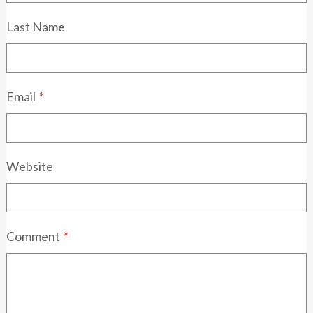
Last Name
Email
*
Website
Comment
*