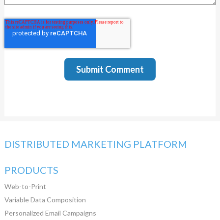
DISTRIBUTED MARKETING PLATFORM
PRODUCTS
Web-to-Print
Variable Data Composition
Personalized Email Campaigns