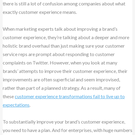
there is still a lot of confusion among companies about what
exactly customer experience means.
When marketing experts talk about improving a brand’s
customer experience, they’re talking about a deeper and more
holistic brand overhaul than just making sure your customer
service reps are prompt about responding to customer
complaints on Twitter. However, when you look at many
brands’ attempts to improve their customer experience, their
improvements are often superficial and seem improvised,
rather than part of a planned strategy. As a result, many of
these
customer experience transformations fail to live up to
expectations
.
To substantially improve your brand’s customer experience,
you need to have a plan. And for enterprises, with huge numbers