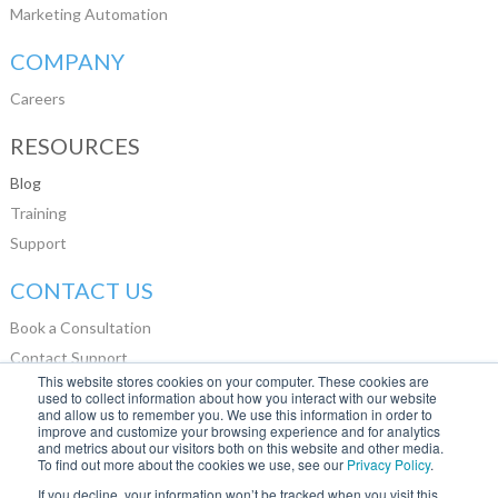
Marketing Automation
COMPANY
Careers
RESOURCES
Blog
Training
Support
CONTACT US
Book a Consultation
Contact Support
This website stores cookies on your computer. These cookies are
LinkedIn
used to collect information about how you interact with our website
and allow us to remember you. We use this information in order to
Glassdoor
improve and customize your browsing experience and for analytics
and metrics about our visitors both on this website and other media.
To find out more about the cookies we use, see our
Privacy Policy
.
If you decline, your information won’t be tracked when you visit this