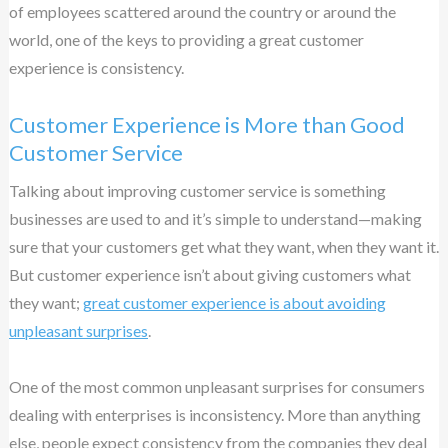
of employees scattered around the country or around the
world, one of the keys to providing a great customer
experience is consistency.
Customer Experience is More than Good
Customer Service
Talking about improving customer service is something
businesses are used to and it’s simple to understand—making
sure that your customers get what they want, when they want it.
But customer experience isn’t about giving customers what
they want;
great customer experience is about avoiding
unpleasant surprises
.
One of the most common unpleasant surprises for consumers
dealing with enterprises is inconsistency. More than anything
else, people expect consistency from the companies they deal