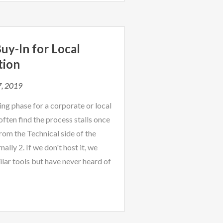
uy-In for Local
tion
7, 2019
ng phase for a corporate or local
ten find the process stalls once
rom the Technical side of the
nally 2. If we don't host it, we
milar tools but have never heard of