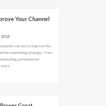
prove Your Channel
, 2018
companies can use to improve the
partner marketing strategy—from
marketing, personalized
d more.
 Power Great