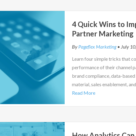
4 Quick Wins to Im
Partner Marketing
By
Pageflex Marketing
• July 10
Learn four simple tricks that 
performance of their channel 
brand compliance, data-based 
material, sales enablement, an
Read More
How Analytics Can