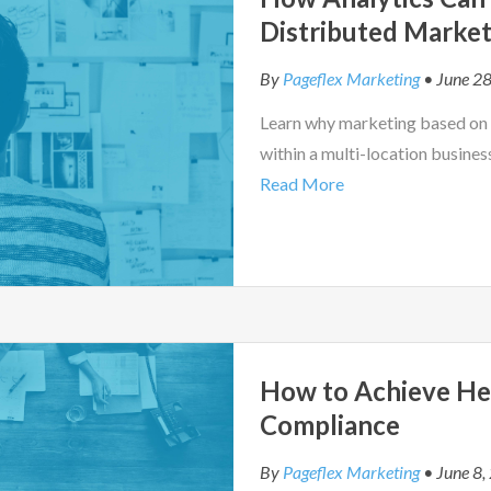
Distributed Market
By
Pageflex Marketing
• June 28
Learn why marketing based on r
within a multi-location busines
Read More
How to Achieve He
Compliance
By
Pageflex Marketing
• June 8,