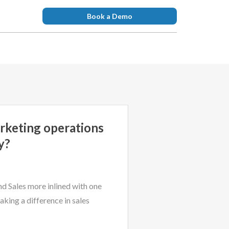
Book a Demo
rketing operations
y?
d Sales more inlined with one
aking a difference in sales