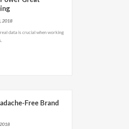
ing
, 2018
eal data is crucial when working
s.
adache-Free Brand
 2018