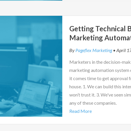
Getting Technical B
Marketing Automa
By
Pageflex Marketing
• April 1
Marketers in the decision-maki
marketing automation system of
it comes time to get approval f
house. 1. We can build this inter
won’t trust it. 3. We've seen si
any of these companies.
Read More