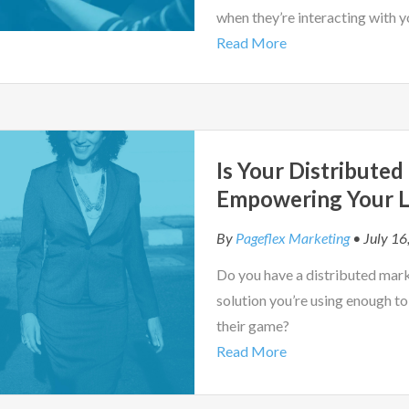
when they’re interacting with y
Read More
Is Your Distribute
Empowering Your L
By
Pageflex Marketing
• July 16
Do you have a distributed market
solution you’re using enough to
their game?
Read More