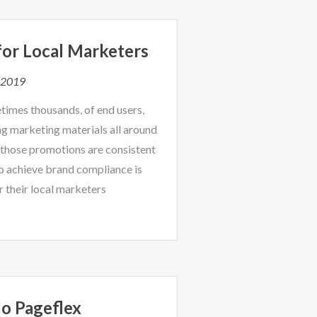
or Local Marketers
, 2019
times thousands, of end users,
ng marketing materials all around
 those promotions are consistent
o achieve brand compliance is
r their local marketers
o Pageflex