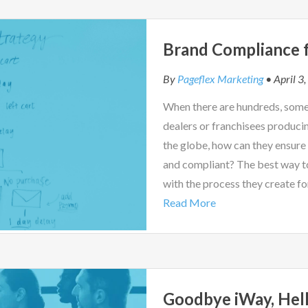
Brand Compliance f
By
Pageflex Marketing
• April 3
When there are hundreds, some
dealers or franchisees produci
the globe, how can they ensure
and compliant? The best way t
with the process they create fo
Read More
Goodbye iWay, Hell