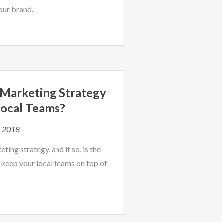
our brand.
d Marketing Strategy
ocal Teams?
, 2018
ing strategy, and if so, is the
 keep your local teams on top of