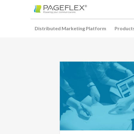
Distributed Marketing Platform
Product