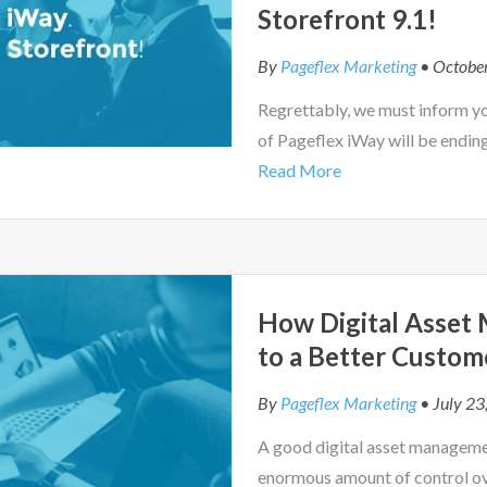
Storefront 9.1!
By
Pageflex Marketing
• Octobe
Regrettably, we must inform y
of Pageflex iWay will be endin
Read More
How Digital Asset
to a Better Custom
By
Pageflex Marketing
• July 23
A good digital asset managemen
enormous amount of control ov