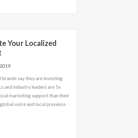
te Your Localized
t
 2019
 brands say they are investing
cs and industry leaders are 5x
local marketing support than their
global voice and local presence