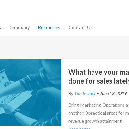
s
Company
Resources
Contact Us
What have your ma
done for sales latel
By
Tim Brandt
• June 18, 2019
Bring Marketing Operations an
another. 3 practical areas for m
revenue growth attainment.
Read More