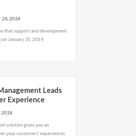
r 24, 2018
ou that support and development
g on January 31, 2019.
 Management Leads
er Experience
, 2018
t solution gives you an
er your customers’ experiences