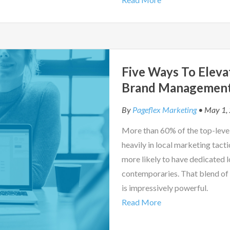
Five Ways To Eleva
Brand Managemen
By
Pageflex Marketing
• May 1,
More than 60% of the top-level
heavily in local marketing tacti
more likely to have dedicated 
contemporaries. That blend of 
is impressively powerful.
Read More