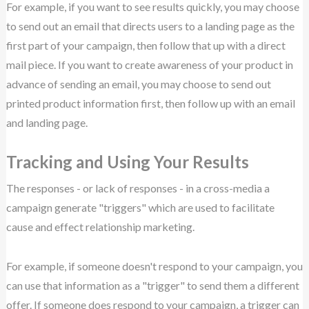
For example, if you want to see results quickly, you may choose
to send out an email that directs users to a landing page as the
first part of your campaign, then follow that up with a direct
mail piece. If you want to create awareness of your product in
advance of sending an email, you may choose to send out
printed product information first, then follow up with an email
and landing page.
Tracking and Using Your Results
The responses - or lack of responses - in a cross-media a
campaign generate "triggers" which are used to facilitate
cause and effect relationship marketing.
For example, if someone doesn't respond to your campaign, you
can use that information as a "trigger" to send them a different
offer. If someone does respond to your campaign, a trigger can