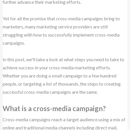
further advance their marketing efforts.
Yet for all the promise that cross-media campaigns bring to
marketers, many marketing service providers are still
struggling with how to successfully implement cross-media
campaigns.
In this post, we'll take a look at what steps you need to take to
achieve success in your cross-media marketing efforts.
Whether you are doing a small campaign to a few hundred
people, or targeting a list of thousands, the steps to creating
successful cross-media campaigns are the same.
What is a cross-media campaign?
Cross-media campaigns reach a target audience using a mix of
online and traditional media channels including direct mail,