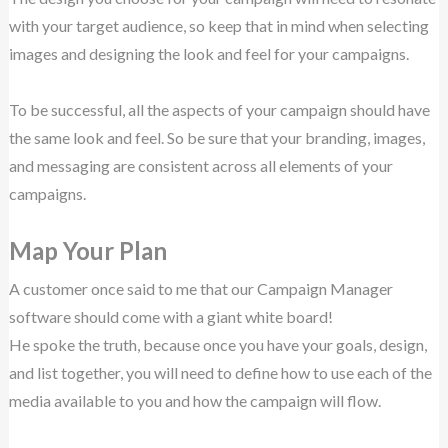
with your target audience, so keep that in mind when selecting
images and designing the look and feel for your campaigns.
To be successful, all the aspects of your campaign should have
the same look and feel. So be sure that your branding, images,
and messaging are consistent across all elements of your
campaigns.
Map Your Plan
A customer once said to me that our Campaign Manager
software should come with a giant white board!
He spoke the truth, because once you have your goals, design,
and list together, you will need to define how to use each of the
media available to you and how the campaign will flow.