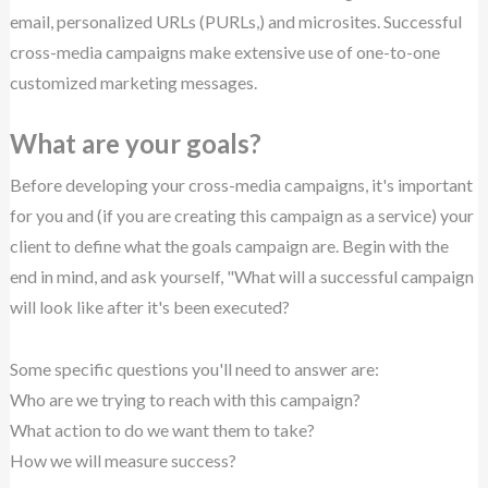
email, personalized URLs (PURLs,) and microsites. Successful
cross-media campaigns make extensive use of one-to-one
customized marketing messages.
What are your goals?
Before developing your cross-media campaigns, it's important
for you and (if you are creating this campaign as a service) your
client to define what the goals campaign are. Begin with the
end in mind, and ask yourself, "What will a successful campaign
will look like after it's been executed?
Some specific questions you'll need to answer are:
Who are we trying to reach with this campaign?
What action to do we want them to take?
How we will measure success?