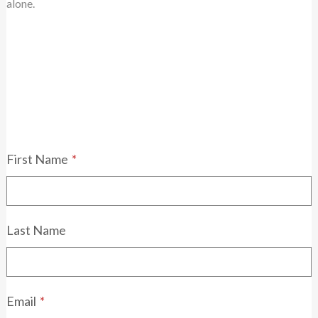
alone.
First Name
*
Last Name
Email
*