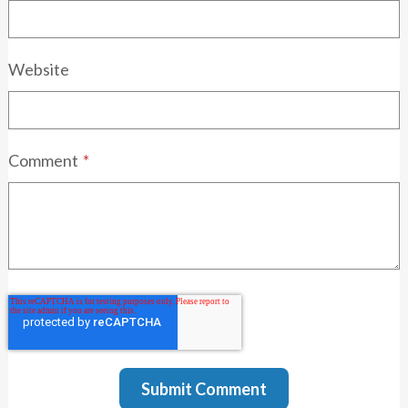
Website
Comment
*