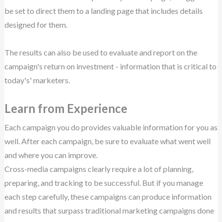
be set to direct them to a landing page that includes details
designed for them.
The results can also be used to evaluate and report on the
campaign's return on investment - information that is critical to
today's' marketers.
Learn from Experience
Each campaign you do provides valuable information for you as
well. After each campaign, be sure to evaluate what went well
and where you can improve.
Cross-media campaigns clearly require a lot of planning,
preparing, and tracking to be successful. But if you manage
each step carefully, these campaigns can produce information
and results that surpass traditional marketing campaigns done