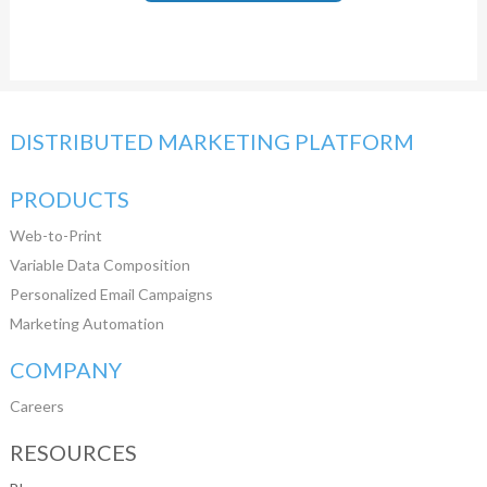
DISTRIBUTED MARKETING PLATFORM
PRODUCTS
Web-to-Print
Variable Data Composition
Personalized Email Campaigns
Marketing Automation
COMPANY
Careers
RESOURCES