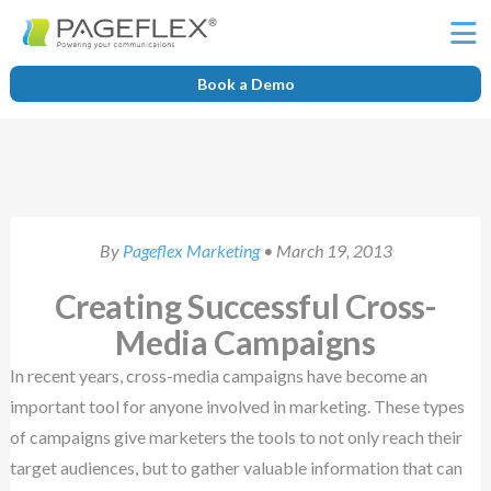
Ë
Book a Demo
By
Pageflex Marketing
• March 19, 2013
Creating Successful Cross-
Media Campaigns
In recent years, cross-media campaigns have become an
important tool for anyone involved in marketing. These types
of campaigns give marketers the tools to not only reach their
target audiences, but to gather valuable information that can