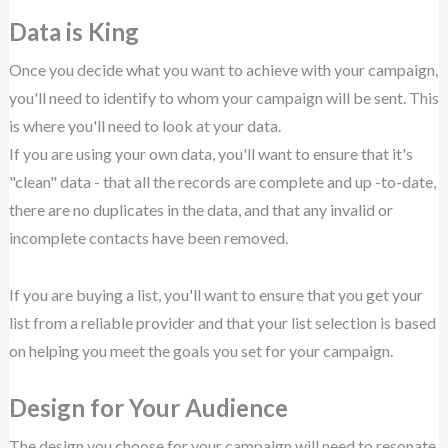
Data is King
Once you decide what you want to achieve with your campaign,
you'll need to identify to whom your campaign will be sent. This
is where you'll need to look at your data.
If you are using your own data, you'll want to ensure that it's
"clean" data - that all the records are complete and up -to-date,
there are no duplicates in the data, and that any invalid or
incomplete contacts have been removed.
If you are buying a list, you'll want to ensure that you get your
list from a reliable provider and that your list selection is based
on helping you meet the goals you set for your campaign.
Design for Your Audience
The design you choose for your campaign will need to resonate