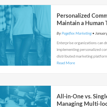
Personalized Comm
Maintain a Human T
By
Pageflex Marketing
• January
Enterprise organizations can d
implementing personalized co
distributed marketing platfor
Read More
All-in-One vs. Sing
Managing Multi-lo