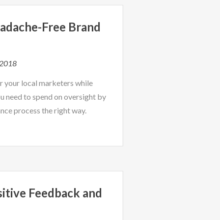
adache-Free Brand
 2018
r your local marketers while
u need to spend on oversight by
nce process the right way.
sitive Feedback and