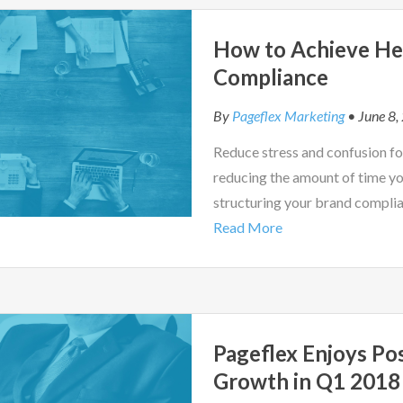
How to Achieve He
Compliance
By
Pageflex Marketing
• June 8,
Reduce stress and confusion fo
reducing the amount of time yo
structuring your brand complia
Read More
Pageflex Enjoys Po
Growth in Q1 2018