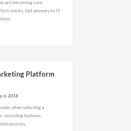
ms are becoming core
ech stacks. Get answers to IT
tions.
rketing Platform
y 6, 2018
nsider when selecting a
m—including features,
tion process.