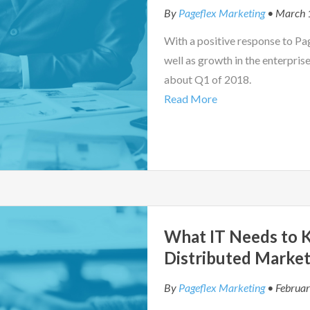
By
Pageflex Marketing
• March 
With a positive response to Pag
well as growth in the enterprise
about Q1 of 2018.
Read More
What IT Needs to
Distributed Market
By
Pageflex Marketing
• Februar