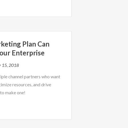
keting Plan Can
our Enterprise
y 15, 2018
tiple channel partners who want
imize resources, and drive
 to make one!