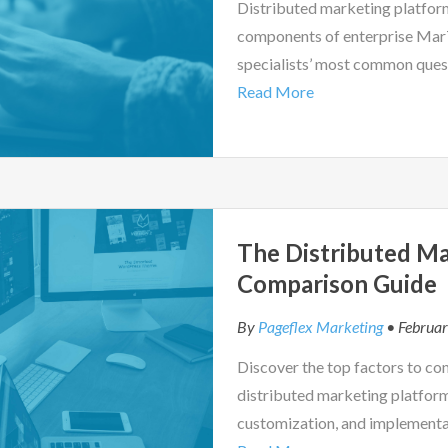
Distributed marketing platfor
components of enterprise MarT
specialists’ most common ques
Read More
The Distributed Ma
Comparison Guide
By
Pageflex Marketing
• Februar
Discover the top factors to co
distributed marketing platfor
customization, and implementa