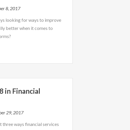
er 8, 2017
ys looking for ways to improve
ally better when it comes to
forms?
 in Financial
g
er 29, 2017
 three ways financial services