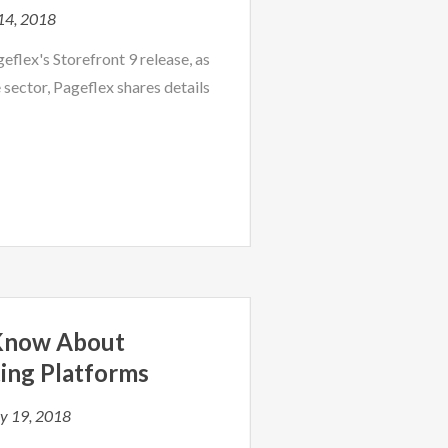
14, 2018
eflex's Storefront 9 release, as
 sector, Pageflex shares details
 Know About
ing Platforms
y 19, 2018