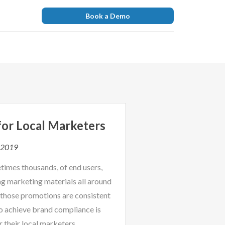
Book a Demo
or Local Marketers
, 2019
times thousands, of end users,
ng marketing materials all around
 those promotions are consistent
o achieve brand compliance is
r their local marketers