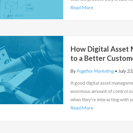
Read More
How Digital Asset
to a Better Custom
By
Pageflex Marketing
• July 23
A good digital asset managemen
enormous amount of control ov
when they’re interacting with y
Read More