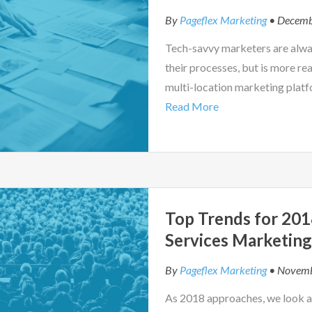
By
Pageflex Marketing
• Decemb
Tech-savvy marketers are alwa
their processes, but is more re
multi-location marketing plat
Read More
Top Trends for 2018
Services Marketin
By
Pageflex Marketing
• Novemb
As 2018 approaches, we look at