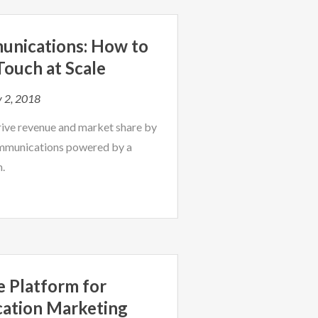
unications: How to
ouch at Scale
 2, 2018
rive revenue and market share by
mmunications powered by a
m.
le Platform for
cation Marketing