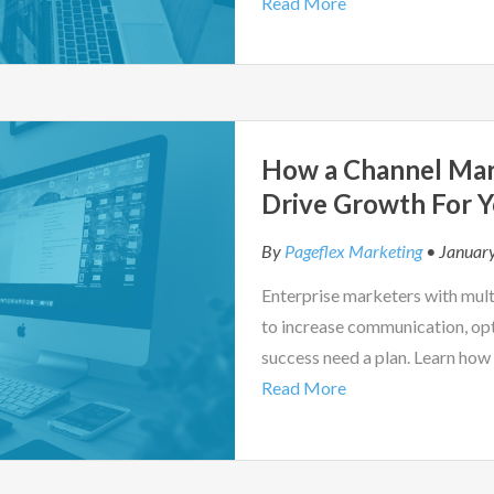
Read More
How a Channel Mar
Drive Growth For Y
By
Pageflex Marketing
• Januar
Enterprise marketers with mul
to increase communication, opt
success need a plan. Learn how
Read More