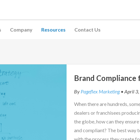
s
Company
Resources
Contact Us
Brand Compliance f
By
Pageflex Marketing
• April 3
When there are hundreds, some
dealers or franchisees produci
the globe, how can they ensure
and compliant? The best way t
with the process they create fo