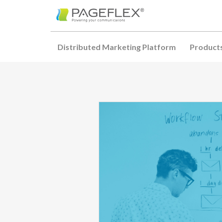
Distributed Marketing Platform
Product