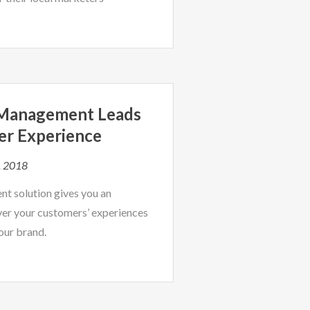
 Management Leads
er Experience
, 2018
t solution gives you an
er your customers’ experiences
our brand.